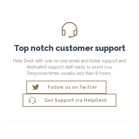

Top notch customer support
Help Desk with one on one email and ticket support and
dedicated support staff ready to assist you.
Response times usually less than 8 hours.

Follow us on Twitter

Get Support via HelpDesk