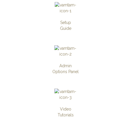
Setup
Guide
Admin
Options Panel
Video
Tutorials