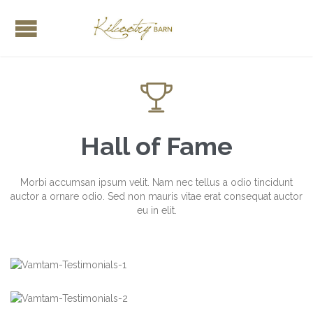

Hall of Fame
Morbi accumsan ipsum velit. Nam nec tellus a odio tincidunt
auctor a ornare odio. Sed non mauris vitae erat consequat auctor
eu in elit.