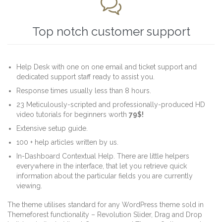

Top notch customer support
Help Desk with one on one email and ticket support and
dedicated support staff ready to assist you.
Response times usually less than 8 hours.
23 Meticulously-scripted and professionally-produced HD
video tutorials for beginners worth
79$!
Extensive setup guide.
100 + help articles written by us.
In-Dashboard Contextual Help. Тhere are little helpers
everywhere in the interface, that let you retrieve quick
information about the particular fields you are currently
viewing.
The theme utilises standard for any WordPress theme sold in
Themeforest functionality – Revolution Slider, Drag and Drop