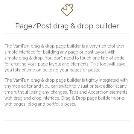

Page/Post drag & drop builder
The VamTam drag & drop page builder is a very rich tool with
simple interface for building any page or post layout with
simple drag & drop. You don’t need to touch one line of code
for creating your page layout and elements. This tool will save
you lots of time on building your pages or posts.
The VamTam drag & drop page builder is tightly integrated with
tinymce editor and you can switch to visual or text editor at any
time without losing any changes. Tabs and Accordion elements
with drag and drop interface. Drag & Drop page builder works
with pages, blog and portfolio posts.