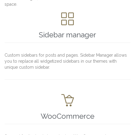
space.

Sidebar manager
Custom sidebars for posts and pages. Sidebar Manager allows
you to replace all widgetized sidebars in our themes with
unique custom sidebar.

WooCommerce