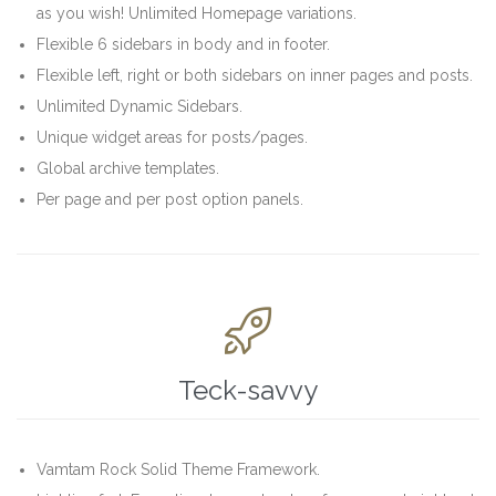
as you wish! Unlimited Homepage variations.
Flexible 6 sidebars in body and in footer.
Flexible left, right or both sidebars on inner pages and posts.
Unlimited Dynamic Sidebars.
Unique widget areas for posts/pages.
Global archive templates.
Per page and per post option panels.

Teck-savvy
Vamtam Rock Solid Theme Framework.