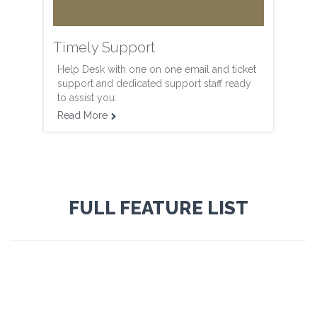
Timely Support
Help Desk with one on one email and ticket
support and dedicated support staff ready
to assist you.
Read More

FULL FEATURE LIST