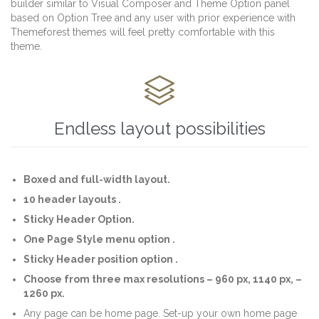
builder similar to Visual Composer and Theme Option panel
based on Option Tree and any user with prior experience with
Themeforest themes will feel pretty comfortable with this
theme.

Endless layout possibilities
Boxed and full-width layout.
10 header layouts .
Sticky Header Option.
One Page Style menu option .
Sticky Header position option .
Choose from three max resolutions – 960 px, 1140 px, –
1260 px.
Any page can be home page. Set-up your own home page