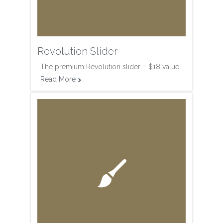
Revolution Slider
The premium Revolution slider – $18 value .
Read More

