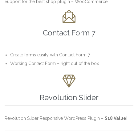
Support for the best shop plugin – WooCommerce!

Contact Form 7
Create forms easily with Contact Form 7
Working Contact Form – right out of the box.

Revolution Slider
Revolution Slider Responsive WordPress Plugin –
$18 Value
!