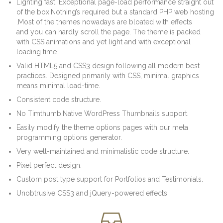
Lighting fast. Exceptional page-load performance straight out
of the box.Nothing’s required but a standard PHP web hosting
.Most of the themes nowadays are bloated with effects
and you can hardly scroll the page. The theme is packed
with CSS animations and yet light and with exceptional
loading time.
Valid HTML5 and CSS3 design following all modern best
practices. Designed primarily with CSS, minimal graphics
means minimal load-time.
Consistent code structure.
No Timthumb.Native WordPress Thumbnails support.
Easily modify the theme options pages with our meta
programming options generator.
Very well-maintained and minimalistic code structure.
Pixel perfect design.
Custom post type support for Portfolios and Testimonials.
Unobtrusive CSS3 and jQuery-powered effects.
