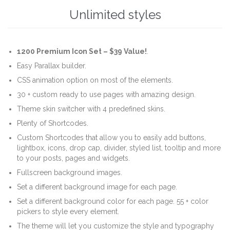
Unlimited styles
1200 Premium Icon Set –
$39 Value!
.
Easy Parallax builder.
CSS animation option on most of the elements.
30 + custom ready to use pages with amazing design.
Theme skin switcher with 4 predefined skins.
Plenty of Shortcodes.
Custom Shortcodes that allow you to easily add buttons,
lightbox, icons, drop cap, divider, styled list, tooltip and more
to your posts, pages and widgets.
Fullscreen background images.
Set a different background image for each page.
Set a different background color for each page. 55 + color
pickers to style every element.
The theme will let you customize the style and typography