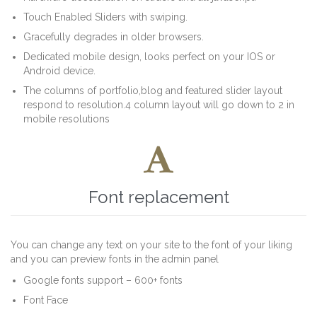
Touch Enabled Sliders with swiping.
Gracefully degrades in older browsers.
Dedicated mobile design, looks perfect on your IOS or
Android device.
The columns of portfolio,blog and featured slider layout
respond to resolution.4 column layout will go down to 2 in
mobile resolutions

Font replacement
You can change any text on your site to the font of your liking
and you can preview fonts in the admin panel
Google fonts support – 600+ fonts
Font Face