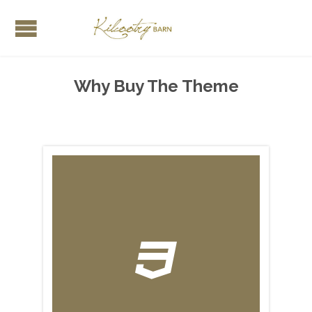
Why Buy The Theme
