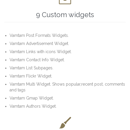
9 Custom widgets
Vamtam Post Formats Widgets.
Vamtam Advertisement Widget.
Vamtam Links with icons Widget.
Vamtam Contact Info Widget.
Vamtam List Subpages.
Vamtam Flickr Widget.
Vamtam Multi Widget. Shows popular,recent post, comments
and tags
Vamtam Gmap Widget.
Vamtam Authors Widget.
