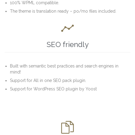
100% WPML compatible.
The theme is translation ready – po/mo files included.

SEO friendly
Built with semantic best practices and search engines in
mind!
Support for All in one SEO pack plugin.
Support for WordPress SEO plugin by Yoost
