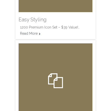
Easy Styling
1200 Premium Icon Set – $39 Value!..
Read More

