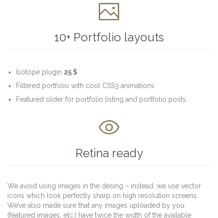

10+ Portfolio layouts
Isotope plugin
25 $
Filtered portfolio with cool CSS3 animations.
Featured slider for portfolio listing and portfolio posts.

Retina ready
We avoid using images in the desing – instead, we use vector
icons which look perfectly sharp on high resolution screens.
We’ve also made sure that any images uploaded by you
(featured images, etc.) have twice the width of the available