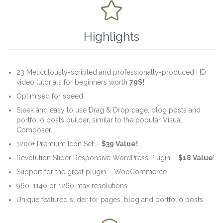

Highlights
23 Meticulously-scripted and professionally-produced HD
video tutorials for beginners worth
79$!
Optimised for speed.
Sleek and easy to use Drag & Drop page, blog posts and
portfolio posts builder, similar to the popular Visual
Composer.
1200+ Premium Icon Set –
$39 Value!
.
Revolution Slider Responsive WordPress Plugin –
$18 Value
!
Support for the great plugin – WooCommerce.
960, 1140 or 1260 max resolutions.
Unique featured slider for pages, blog and portfolio posts.