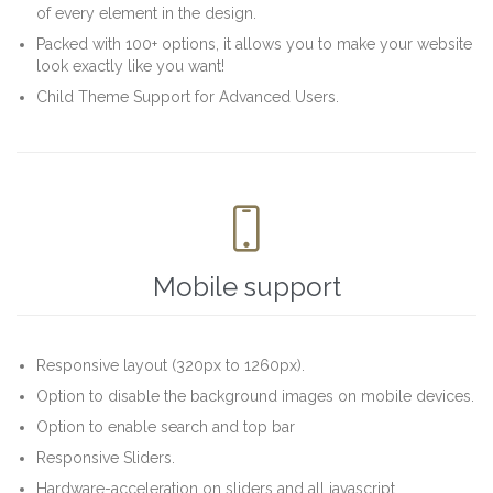
of every element in the design.
Packed with 100+ options, it allows you to make your website
look exactly like you want!
Child Theme Support for Advanced Users.

Mobile support
Responsive layout (320px to 1260px).
Option to disable the background images on mobile devices.
Option to enable search and top bar
Responsive Sliders.
Hardware-acceleration on sliders and all javascript.