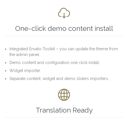

One-click demo content install
Integrated Envato Toolkit – you can update the theme from
the admin panel.
Demo content and configuration one click install.
Widget importer.
Separate content, widget and demo sliders importers.

Translation Ready