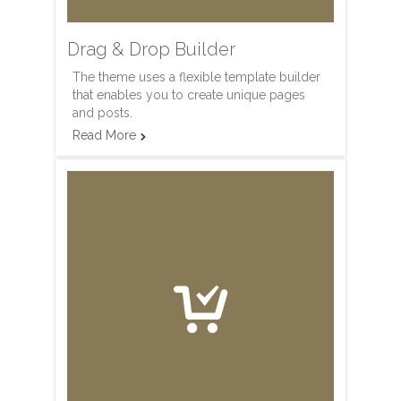
Drag & Drop Builder
The theme uses a flexible template builder
that enables you to create unique pages
and posts.
Read More

