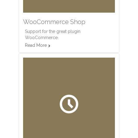
WooCommerce Shop
Support for the great plugin
WooCommerce.
Read More

